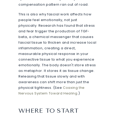
compensation pattern ran out of road.
This is also why fascial work affects how
people feel emotionally, not just
physically. Research has found that stress
and fear trigger the production of TGF-
beta, a chemical messenger that causes
fascial tissue to thicken and increase local
inflammation, creating a direct,
measurable physical response in your
connective tissue to what you experience
emotionally. The body doesn't store stress
as metaphor. It stores it as tissue change.
Releasing that tissue slowly and with
awareness can shift more than just the
physical tightness. (See
Coaxing the
Nervous System Toward Healing
.)
WHERE TO START