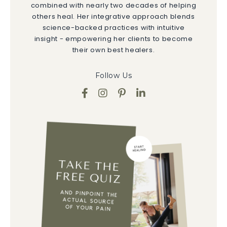
combined with nearly two decades of helping
others heal. Her integrative approach blends
science-backed practices with intuitive
insight - empowering her clients to become
their own best healers.
Follow Us