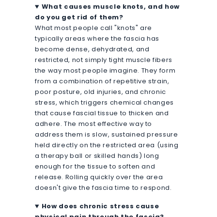
What causes muscle knots, and how
do you get rid of them?
What most people call "knots" are
typically areas where the fascia has
become dense, dehydrated, and
restricted, not simply tight muscle fibers
the way most people imagine. They form
from a combination of repetitive strain,
poor posture, old injuries, and chronic
stress, which triggers chemical changes
that cause fascial tissue to thicken and
adhere. The most effective way to
address them is slow, sustained pressure
held directly on the restricted area (using
a therapy ball or skilled hands) long
enough for the tissue to soften and
release. Rolling quickly over the area
doesn't give the fascia time to respond.
How does chronic stress cause
physical pain through the fascia?