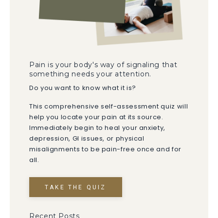
Pain is your body's way of signaling that
something needs your attention.
Do you want to know what it is?
This comprehensive self-assessment quiz will
help you locate your pain at its source.
Immediately begin to heal your anxiety,
depression, GI issues, or physical
misalignments to be pain-free once and for
all.
TAKE THE QUIZ
Recent Posts