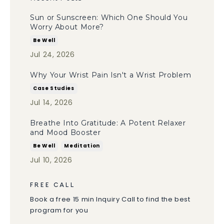
Sun or Sunscreen: Which One Should You
Worry About More?
Be Well
Jul 24, 2026
Why Your Wrist Pain Isn't a Wrist Problem
Case Studies
Jul 14, 2026
Breathe Into Gratitude: A Potent Relaxer
and Mood Booster
Be Well
Meditation
Jul 10, 2026
FREE CALL
Book a free 15 min Inquiry Call to find the best
program for you