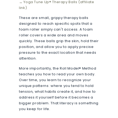
→ Yoga Tune Up® Therapy Balls (affiliate
link)
These are small, grippy therapy balls
designed to reach specific spots that a
foam roller simply can't access. A foam
roller covers a wide area and moves
quickly. These balls grip the skin, hold their
position, and allow you to apply precise
pressure to the exact location that needs
attention.
More importantly, the Roll Model® Method
teaches you how to read your own body.
Over time, you learn to recognize your
unique patterns: where you tend to hold
tension, what habits create it, and how to
address it yourself before it becomes a
bigger problem. That literacy is something
you keep for life.