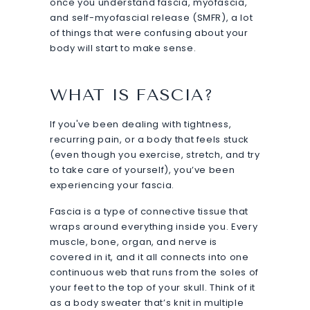
once you understand fascia, myofascia,
and self-myofascial release (SMFR), a lot
of things that were confusing about your
body will start to make sense.
WHAT IS FASCIA?
If you've been dealing with tightness,
recurring pain, or a body that feels stuck
(even though you exercise, stretch, and try
to take care of yourself), you’ve been
experiencing your fascia.
Fascia is a type of connective tissue that
wraps around everything inside you. Every
muscle, bone, organ, and nerve is
covered in it, and it all connects into one
continuous web that runs from the soles of
your feet to the top of your skull. Think of it
as a body sweater that’s knit in multiple