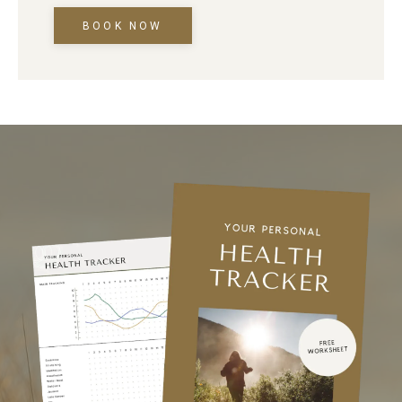
BOOK NOW