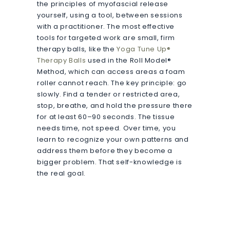
the principles of myofascial release
yourself, using a tool, between sessions
with a practitioner. The most effective
tools for targeted work are small, firm
therapy balls, like the
Yoga Tune Up®
Therapy Balls
used in the Roll Model®
Method, which can access areas a foam
roller cannot reach. The key principle: go
slowly. Find a tender or restricted area,
stop, breathe, and hold the pressure there
for at least 60–90 seconds. The tissue
needs time, not speed. Over time, you
learn to recognize your own patterns and
address them before they become a
bigger problem. That self-knowledge is
the real goal.