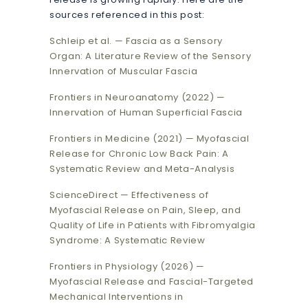
sources referenced in this post:
Schleip et al. — Fascia as a Sensory
Organ: A Literature Review of the Sensory
Innervation of Muscular Fascia
Frontiers in Neuroanatomy (2022) —
Innervation of Human Superficial Fascia
Frontiers in Medicine (2021) — Myofascial
Release for Chronic Low Back Pain: A
Systematic Review and Meta-Analysis
ScienceDirect — Effectiveness of
Myofascial Release on Pain, Sleep, and
Quality of Life in Patients with Fibromyalgia
Syndrome: A Systematic Review
Frontiers in Physiology (2026) —
Myofascial Release and Fascial-Targeted
Mechanical Interventions in