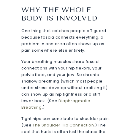
WHY THE WHOLE
BODY IS INVOLVED
One thing that catches people off guard:
because fascia connects everything, a
problem in one area often shows up as
pain somewhere else entirely.
Your breathing muscles share fascial
connections with your hip flexors, your
pelvic floor, and your jaw. So chronic
shallow breathing (which most people
under stress develop without realizing it)
can show up as hip tightness or a stiff
lower back. (See
Diaphragmatic
Breathing
.)
Tight hips can contribute to shoulder pain.
(See
The Shoulder Hip Connection
.) The
spot that hurts is often just the place the