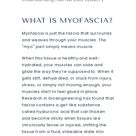
WHAT IS MYOFASCIA?
Myofascia is just the fascia that surrounds
and weaves through your muscles. The
"myo" part simply means muscle.
When this tissue is healthy and well-
hydrated, your muscles can slide and
glide the way they're supposed to. When it
gets stiff, dehydrated, or stuck from injury,
stress, or simply not moving enough, your
muscles start to feel glued in place.
Research in bioengineering has found that
fascia contains a gel-like substance
called hyaluronic acid that can thicken
and become sticky when tissues are
chronically tense or injured, shifting the
tissue from a fluid, slideable state into