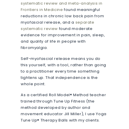
systematic review and meta-analysis in
Frontiers in Medicine
found meaningful
reductions in chronic low back pain from
myofascial release, and a
separate
systematic review
found moderate
evidence for improvement in pain, sleep,
and quality of life in people with
fibromyalgia.
Self-myofascial release means you do
this yourself, with a tool, rather than going
to a practitioner every time something
tightens up. That independence is the
whole point.
As a certified Roll Model® Method teacher
trained through Tune Up Fitness (the
method developed by author and
movement educator Jill Miller), I use Yoga
Tune Up® Therapy Balls with my clients.