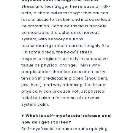
Stress and fear trigger the release of TGF-
beta, a chemical messenger that causes
fascial tissue to thicken and increase local
inflammation. Because fascia is densely
connected to the autonomic nervous
system, with sensory neurons
outnumbering motor neurons roughly 9 to
1 in some areas, the body's stress
response registers directly in connective
tissue as physical change. This is why
people under chronic stress often carry
tension in predictable places (shoulders,
jaw, hips), and why releasing that tissue
physically can produce not just physical
relief but also a felt sense of nervous
system calm.
What is self-myofascial release and
how do I get started?
Self-myofascial release means applying