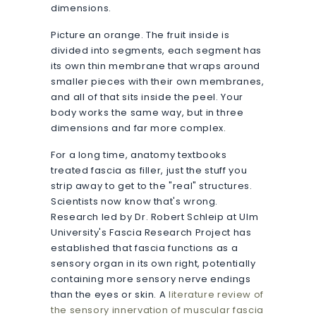
dimensions.
Picture an orange. The fruit inside is
divided into segments, each segment has
its own thin membrane that wraps around
smaller pieces with their own membranes,
and all of that sits inside the peel. Your
body works the same way, but in three
dimensions and far more complex.
For a long time, anatomy textbooks
treated fascia as filler, just the stuff you
strip away to get to the "real" structures.
Scientists now know that's wrong.
Research led by Dr. Robert Schleip at Ulm
University's Fascia Research Project has
established that fascia functions as a
sensory organ in its own right, potentially
containing more sensory nerve endings
than the eyes or skin. A
literature review of
the sensory innervation of muscular fascia