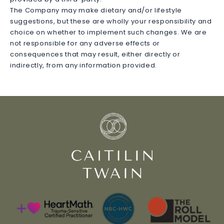
The Company may make dietary and/or lifestyle
suggestions, but these are wholly your responsibility and
choice on whether to implement such changes. We are
not responsible for any adverse effects or
consequences that may result, either directly or
indirectly, from any information provided.