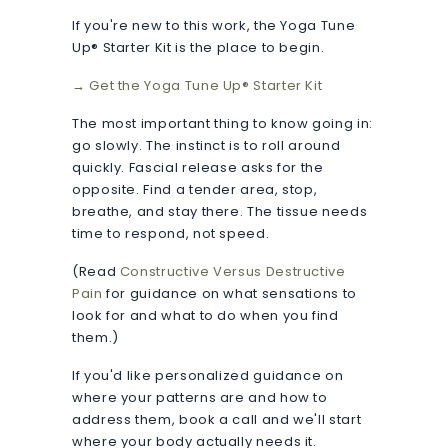
If you're new to this work, the Yoga Tune
Up® Starter Kit is the place to begin.
→ Get the Yoga Tune Up® Starter Kit
The most important thing to know going in:
go slowly. The instinct is to roll around
quickly. Fascial release asks for the
opposite. Find a tender area, stop,
breathe, and stay there. The tissue needs
time to respond, not speed.
(Read
Constructive Versus Destructive
Pain
for guidance on what sensations to
look for and what to do when you find
them.)
If you'd like personalized guidance on
where your patterns are and how to
address them, book a call and we'll start
where your body actually needs it.