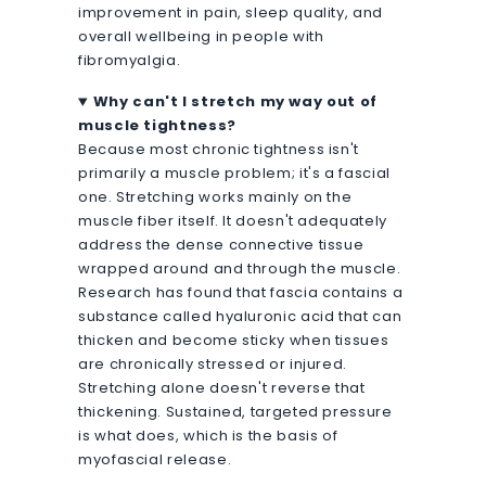
improvement in pain, sleep quality, and
overall wellbeing in people with
fibromyalgia.
Why can't I stretch my way out of
muscle tightness?
Because most chronic tightness isn't
primarily a muscle problem; it's a fascial
one. Stretching works mainly on the
muscle fiber itself. It doesn't adequately
address the dense connective tissue
wrapped around and through the muscle.
Research has found that fascia contains a
substance called hyaluronic acid that can
thicken and become sticky when tissues
are chronically stressed or injured.
Stretching alone doesn't reverse that
thickening. Sustained, targeted pressure
is what does, which is the basis of
myofascial release.