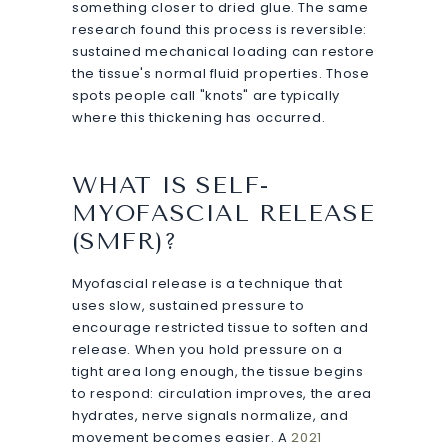
something closer to dried glue. The same
research found this process is reversible:
sustained mechanical loading can restore
the tissue's normal fluid properties. Those
spots people call "knots" are typically
where this thickening has occurred.
WHAT IS SELF-
MYOFASCIAL RELEASE
(SMFR)?
Myofascial release is a technique that
uses slow, sustained pressure to
encourage restricted tissue to soften and
release. When you hold pressure on a
tight area long enough, the tissue begins
to respond: circulation improves, the area
hydrates, nerve signals normalize, and
movement becomes easier. A
2021