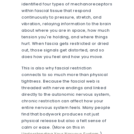
identified four types of mechanoreceptors
within fascial tissue that respond
continuously to pressure, stretch, and
vibration, relaying information to the brain
about where you are in space, how much
tension you're holding, and where things
hurt. When fascia gets restricted or dried
out, those signals get distorted, and so
does how you feel and how you move.
This is also why fascial restriction
connects to so much more than physical
tightness. Because the fascial web is
threaded with nerve endings and linked
directly to the autonomic nervous system,
chronic restriction can affect how your
entire nervous system feels. Many people
find that bodywork produces not just
physical release but also a felt sense of
calm or ease. (More on this in
Understanding Your Nervous System
.)