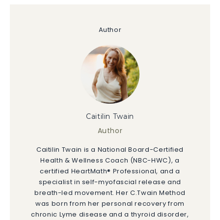
Author
Caitilin Twain
Author
Caitilin Twain is a National Board-Certified
Health & Wellness Coach (NBC-HWC), a
certified HeartMath® Professional, and a
specialist in self-myofascial release and
breath-led movement. Her C.Twain Method
was born from her personal recovery from
chronic Lyme disease and a thyroid disorder,