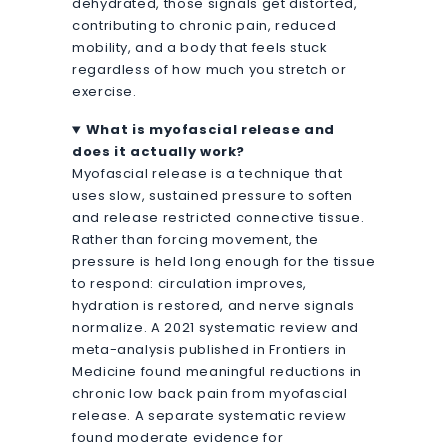
dehydrated, those signals get distorted,
contributing to chronic pain, reduced
mobility, and a body that feels stuck
regardless of how much you stretch or
exercise.
What is myofascial release and
does it actually work?
Myofascial release is a technique that
uses slow, sustained pressure to soften
and release restricted connective tissue.
Rather than forcing movement, the
pressure is held long enough for the tissue
to respond: circulation improves,
hydration is restored, and nerve signals
normalize. A 2021 systematic review and
meta-analysis published in Frontiers in
Medicine found meaningful reductions in
chronic low back pain from myofascial
release. A separate systematic review
found moderate evidence for