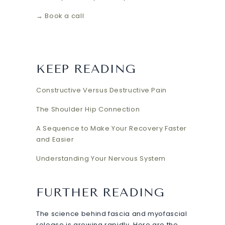
→ Book a call
KEEP READING
Constructive Versus Destructive Pain
The Shoulder Hip Connection
A Sequence to Make Your Recovery Faster
and Easier
Understanding Your Nervous System
FURTHER READING
The science behind fascia and myofascial
release is growing rapidly. Here are the