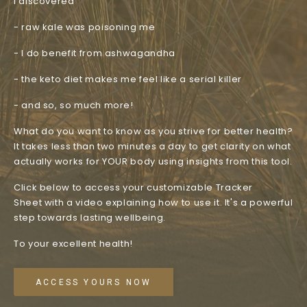
I discovered
- raw kale was poisoning me
- I do benefit from ashwagandha
- the keto diet makes me feel like a serial killer
- and so, so much more!
What do you want to know as you strive for better health?
It takes less than two minutes a day to get clarity on what
actually works for YOUR body using insights from this tool.
Click below to access your customizable Tracker
Sheet with a video explaining how to use it. It's a powerful
step towards lasting wellbeing.
To your excellent health!
ACCESS YOURS NOW