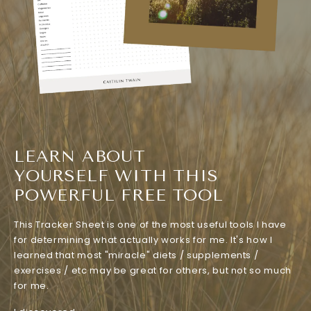
LEARN ABOUT
YOURSELF WITH THIS
POWERFUL FREE TOOL
This Tracker Sheet is one of the most useful tools I have
for determining what actually works for me. It's how I
learned that most "miracle" diets / supplements /
exercises / etc may be great for others, but not so much
for me.