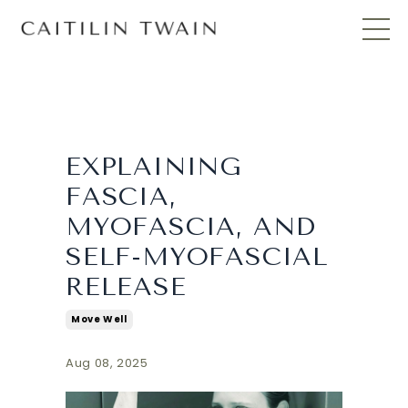
EXPLAINING
FASCIA,
MYOFASCIA, AND
SELF-MYOFASCIAL
RELEASE
Move Well
Aug 08, 2025