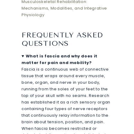
Musculoskeletal Rehabilitation:
Mechanisms, Modalities, and Integrative
Physiology
FREQUENTLY ASKED
QUESTIONS
What is fascia and why does it
matter for pain and mobility?
Fascia is a continuous web of connective
tissue that wraps around every muscle,
bone, organ, and nerve in your body,
running from the soles of your feet to the
top of your skull with no seams. Research
has established it as a rich sensory organ
containing four types of nerve receptors
that continuously relay information to the
brain about tension, position, and pain.
When fascia becomes restricted or