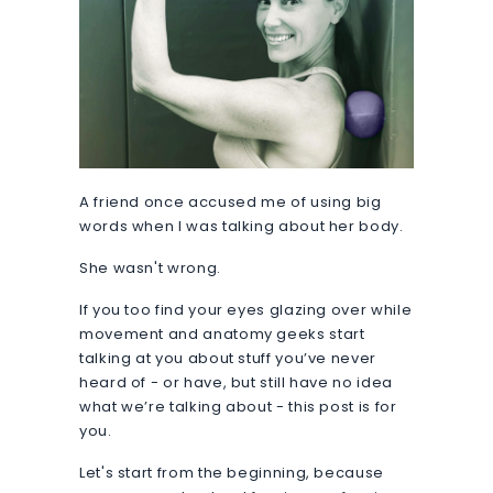
A friend once accused me of using big
words when I was talking about her body.
She wasn't wrong.
If you too find your eyes glazing over while
movement and anatomy geeks start
talking at you about stuff you’ve never
heard of - or have, but still have no idea
what we’re talking about - this post is for
you.
Let's start from the beginning, because