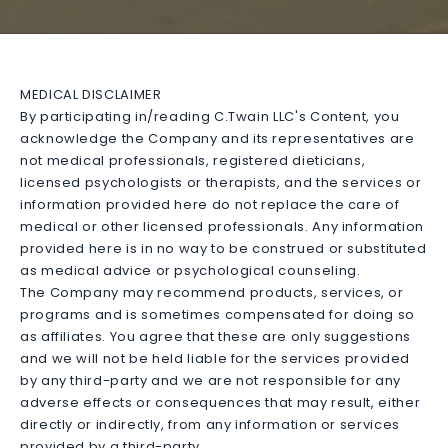
MEDICAL DISCLAIMER
By participating in/reading C.Twain LLC's Content, you
acknowledge the Company and its representatives are
not medical professionals, registered dieticians,
licensed psychologists or therapists, and the services or
information provided here do not replace the care of
medical or other licensed professionals. Any information
provided here is in no way to be construed or substituted
as medical advice or psychological counseling.
The Company may recommend products, services, or
programs and is sometimes compensated for doing so
as affiliates. You agree that these are only suggestions
and we will not be held liable for the services provided
by any third-party and we are not responsible for any
adverse effects or consequences that may result, either
directly or indirectly, from any information or services
provided by a third-party.