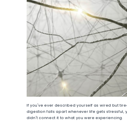
If you've ever described yourself as wired but tire
digestion falls apart whenever life gets stressful
didn't connect it to what you were experiencing.