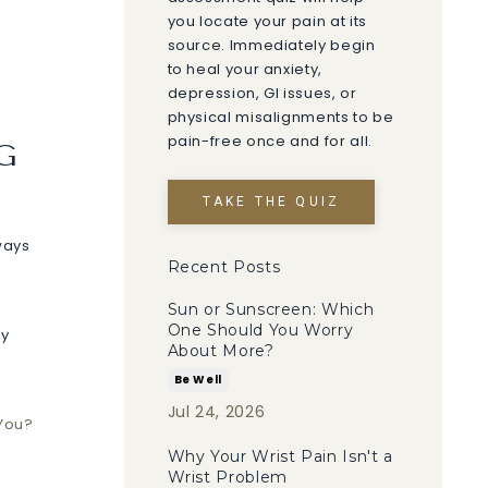
you locate your pain at its
source. Immediately begin
to heal your anxiety,
depression, GI issues, or
physical misalignments to be
pain-free once and for all.
G
TAKE THE QUIZ
lways
Recent Posts
Sun or Sunscreen: Which
One Should You Worry
ry
About More?
Be Well
Jul 24, 2026
 You?
Why Your Wrist Pain Isn't a
Wrist Problem