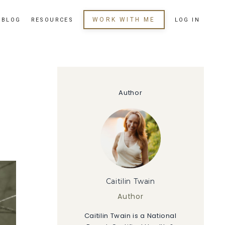
WORK WITH ME
BLOG
RESOURCES
LOG IN
Author
Caitilin Twain
Author
Caitilin Twain is a National