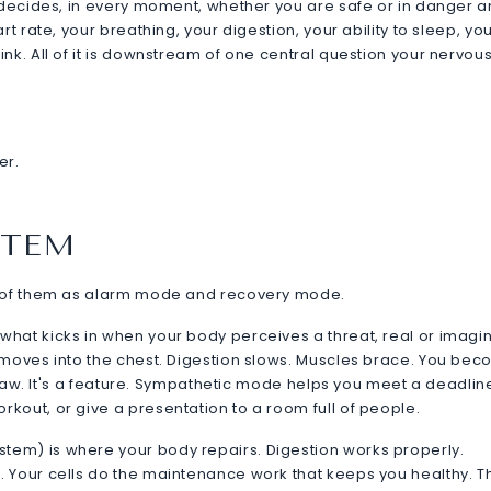
t decides, in every moment, whether you are safe or in danger 
t rate, your breathing, your digestion, your ability to sleep, yo
nk. All of it is downstream of one central question your nervou
er.
STEM
nk of them as alarm mode and recovery mode.
hat kicks in when your body perceives a threat, real or imagi
 moves into the chest. Digestion slows. Muscles brace. You be
 flaw. It's a feature. Sympathetic mode helps you meet a deadlin
kout, or give a presentation to a room full of people.
em) is where your body repairs. Digestion works properly.
 Your cells do the maintenance work that keeps you healthy. Th