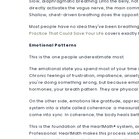
Slow, diaphragmatic breathing (into the belly, not
directly activates the vagus nerve, the main comm
Shallow, chest-driven breathing does the opposit
Most people have no idea they've been breathing 
Practice That Could Save Your Life
covers exactly h
Emotional Patterns
This is the one people underestimate most.
The emotional state you spend most of your time i
Chronic feelings of frustration, impatience, anxi
you're doing something wrong, but because emotio
hormones, your breath pattern. They are physical
On the other side, emotions like gratitude, appr
system into a state called coherence: a measurab
come into sync. In coherence, the body heals bette
This is the foundation of the HeartMath® system, 
Professional. HeartMath makes this process visibl