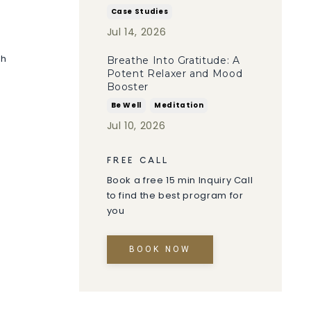
Case Studies
Jul 14, 2026
ch
Breathe Into Gratitude: A
Potent Relaxer and Mood
Booster
Be Well
Meditation
Jul 10, 2026
FREE CALL
Book a free 15 min Inquiry Call
to find the best program for
you
BOOK NOW