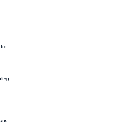
o be
ating
 one