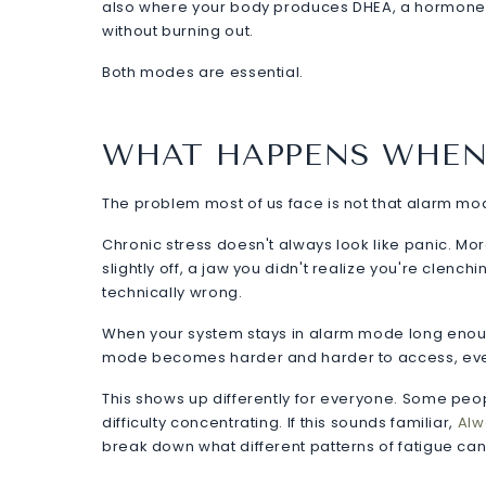
also where your body produces DHEA, a hormone lin
without burning out.
Both modes are essential.
WHAT HAPPENS WHEN
The problem most of us face is not that alarm mode ex
Chronic stress doesn't always look like panic. More 
slightly off, a jaw you didn't realize you're clench
technically wrong.
When your system stays in alarm mode long enough
mode becomes harder and harder to access, even 
This shows up differently for everyone. Some people f
difficulty concentrating. If this sounds familiar,
Alw
break down what different patterns of fatigue can