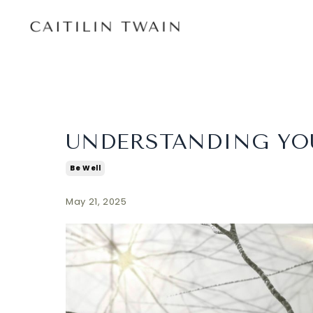
UNDERSTANDING YO
Be Well
May 21, 2025