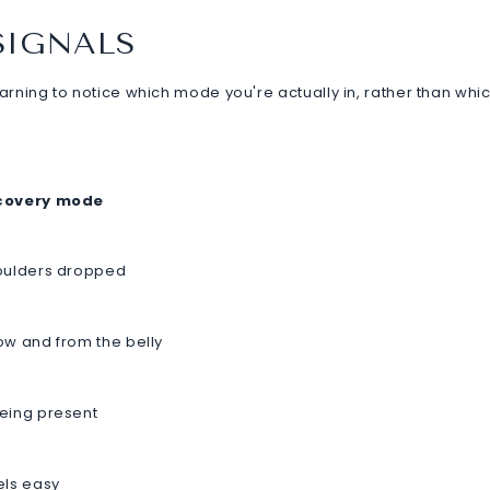
SIGNALS
earning to notice which mode you're actually in, rather than whi
ecovery mode
houlders dropped
ow and from the belly
being present
els easy