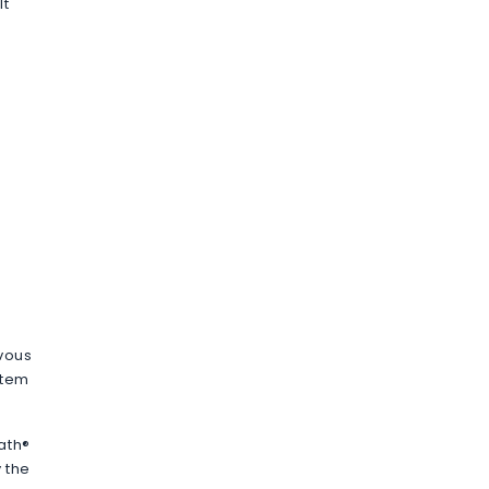
It
rvous
stem
ath®
 the