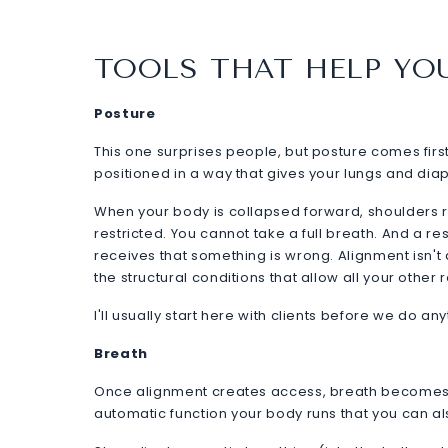
TOOLS THAT HELP YO
Posture
This one surprises people, but posture comes firs
positioned in a way that gives your lungs and di
When your body is collapsed forward, shoulders 
restricted. You cannot take a full breath. And a re
receives that something is wrong. Alignment isn't a
the structural conditions that allow all your other 
I'll usually start here with clients before we do an
Breath
Once alignment creates access, breath becomes y
automatic function your body runs that you can al