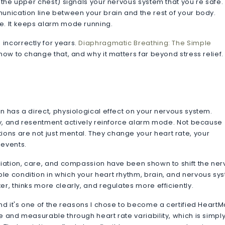
 the upper chest) signals your nervous system that you're safe. 
unication line between your brain and the rest of your body.
e. It keeps alarm mode running.
incorrectly for years.
Diaphragmatic Breathing: The Simple
ow to change that, and why it matters far beyond stress relief.
n has a direct, physiological effect on your nervous system.
ety, and resentment actively reinforce alarm mode. Not because
ns are not just mental. They change your heart rate, your
 events.
eciation, care, and compassion have been shown to shift the ne
le condition in which your heart rhythm, brain, and nervous sy
r, thinks more clearly, and regulates more efficiently.
and it's one of the reasons I chose to become a certified HeartM
e and measurable through heart rate variability, which is simply