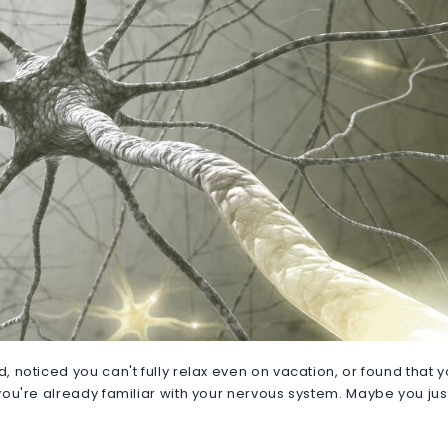
d, noticed you can't fully relax even on vacation, or found that 
, you're already familiar with your nervous system. Maybe you jus