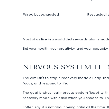
Wired but exhausted
Rest actuall
Most of us live in a world that rewards alarm mode.
But your health, your creativity, and your capacity
NERVOUS SYSTEM FLEX
The aim isn't to stay in recovery mode all day. Tha
focus, and respond to life.
The goal is what I call nervous system flexibility: 
recovery mode with ease when you choose to. That'
I often say: it's not about being calm all the time