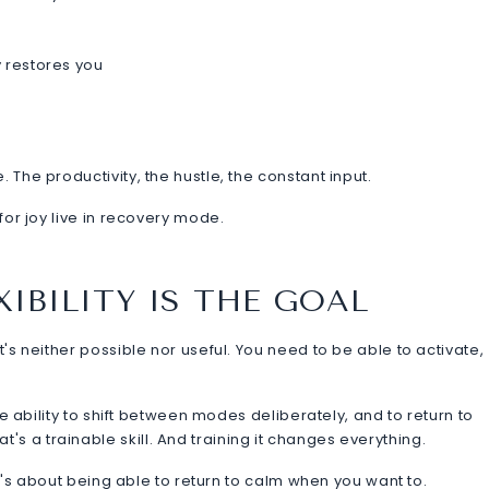
y restores you
 The productivity, the hustle, the constant input.
 for joy live in recovery mode.
IBILITY IS THE GOAL
t's neither possible nor useful. You need to be able to activate,
the ability to shift between modes deliberately, and to return to
s a trainable skill. And training it changes everything.
. It's about being able to return to calm when you want to.