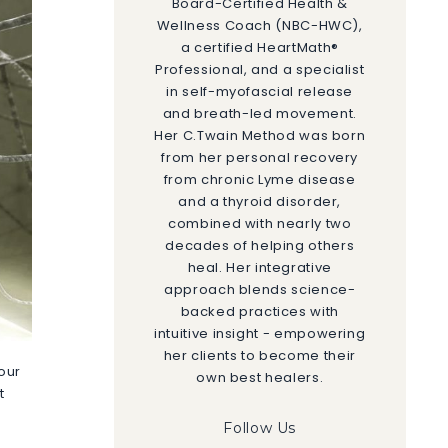
Board-Certified Health &
Wellness Coach (NBC-HWC),
a certified HeartMath®
Professional, and a specialist
in self-myofascial release
and breath-led movement.
Her C.Twain Method was born
from her personal recovery
from chronic Lyme disease
and a thyroid disorder,
combined with nearly two
decades of helping others
heal. Her integrative
approach blends science-
backed practices with
intuitive insight - empowering
her clients to become their
your
own best healers.
t
Follow Us