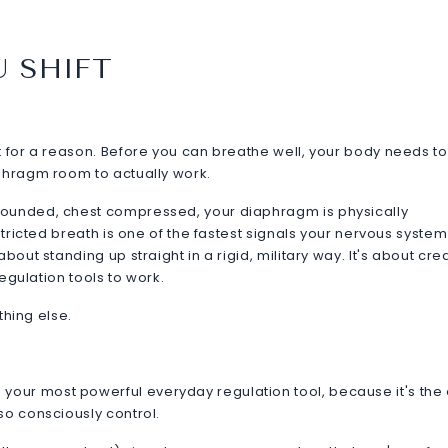
U SHIFT
t for a reason. Before you can breathe well, your body needs t
aphragm room to actually work.
rounded, chest compressed, your diaphragm is physically
stricted breath is one of the fastest signals your nervous system
bout standing up straight in a rigid, military way. It's about cre
regulation tools to work.
ything else.
our most powerful everyday regulation tool, because it's the
so consciously control.