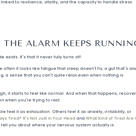
ked to resilience, vitality, and the capacity to handle stress
 THE ALARM KEEPS RUNNIN
ists. It's that it never fully turns off.
often it looks like fatigue that sleep doesn't fix, a gut that's a
ing, a sense that you can't quite relax even when nothing is
, it starts to feel like normal. And when that happens, recove
when you're trying to rest.
eel it as exhaustion. Others feel it as anxiety, irritability, or
ays Tired? It's Not Just in Your Head
and
What Kind of Tired Are
 tell you about where your nervous system actually is.