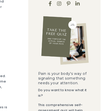
and
ur
s
Pain is your body's way of
ned.
signaling that something
come
needs your attention.
e,
Do you want to know what it
is?
This comprehensive self-
is is
assessment quiz will help