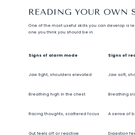
READING YOUR OWN 
One of the most useful skills you can develop is l
one you think you should be in.
Signs of alarm mode
Signs of r
Jaw tight, shoulders elevated
Jaw soft, s
Breathing high in the chest
Breathing sl
Racing thoughts, scattered focus
A sense of 
Gut feels off or reactive
Digestion fe