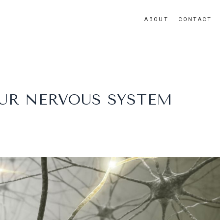
ABOUT
CONTACT
UR NERVOUS SYSTEM