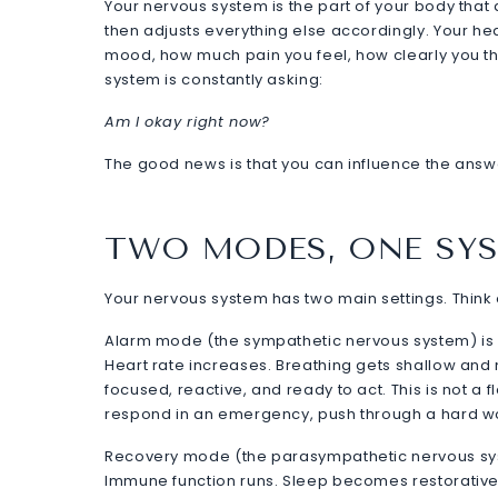
Your nervous system is the part of your body tha
then adjusts everything else accordingly. Your hear
mood, how much pain you feel, how clearly you thi
system is constantly asking:
Am I okay right now?
The good news is that you can influence the answ
TWO MODES, ONE SY
Your nervous system has two main settings. Thi
Alarm mode (the sympathetic nervous system) is w
Heart rate increases. Breathing gets shallow and
focused, reactive, and ready to act. This is not a
respond in an emergency, push through a hard wor
Recovery mode (the parasympathetic nervous syst
Immune function runs. Sleep becomes restorative.