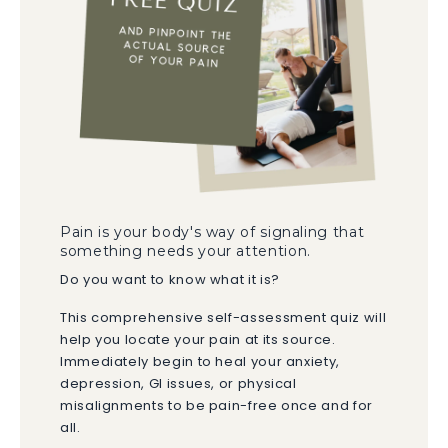
Pain is your body's way of signaling that
something needs your attention.
Do you want to know what it is?
This comprehensive self-assessment quiz will
help you locate your pain at its source.
Immediately begin to heal your anxiety,
depression, GI issues, or physical
misalignments to be pain-free once and for
all.