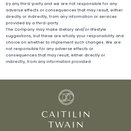
by any third-party and we are not responsible for any
adverse effects or consequences that may result, either
directly or indirectly, from any information or services
provided by a third-party.
The Company may make dietary and/or lifestyle
suggestions, but these are wholly your responsibility and
choice on whether to implement such changes. We are
not responsible for any adverse effects or
consequences that may result, either directly or
indirectly, from any information provided.