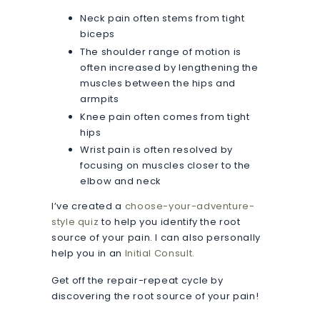
Neck pain often stems from tight
biceps
The shoulder range of motion is
often increased by lengthening the
muscles between the hips and
armpits
Knee pain often comes from tight
hips
Wrist pain is often resolved by
focusing on muscles closer to the
elbow and neck
I’ve created a
choose-your-adventure-
style quiz
to help you identify the root
source of your pain. I can also personally
help you in an
Initial Consult.
Get off the repair-repeat cycle by
discovering the root source of your pain!