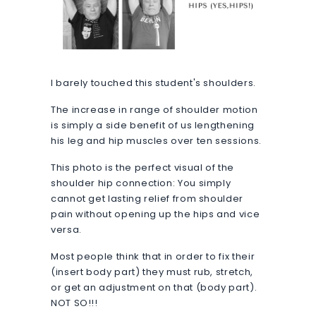
I barely touched this student's shoulders.
The increase in range of shoulder motion
is simply a side benefit of us lengthening
his leg and hip muscles over ten sessions.
This photo is the perfect visual of the
shoulder hip connection: You simply
cannot get lasting relief from shoulder
pain without opening up the hips and vice
versa.
Most people think that in order to fix their
(insert body part) they must rub, stretch,
or get an adjustment on that (body part).
NOT SO!!!