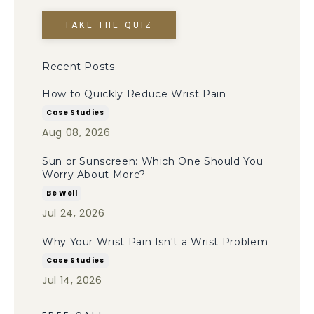
TAKE THE QUIZ
Recent Posts
How to Quickly Reduce Wrist Pain
Case Studies
Aug 08, 2026
Sun or Sunscreen: Which One Should You
Worry About More?
Be Well
Jul 24, 2026
Why Your Wrist Pain Isn't a Wrist Problem
Case Studies
Jul 14, 2026