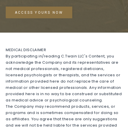
ACCESS YOURS NOW
MEDICAL DISCLAIMER
By participating in/reading C.Twain LLC's Content, you
acknowledge the Company and its representatives are
not medical professionals, registered dieticians,
licensed psychologists or therapists, and the services or
information provided here do not replace the care of
medical or other licensed professionals. Any information
provided here is in no way to be construed or substituted
as medical advice or psychological counseling.
The Company may recommend products, services, or
programs and is sometimes compensated for doing so
as affiliates. You agree that these are only suggestions
and we will not be held liable for the services provided