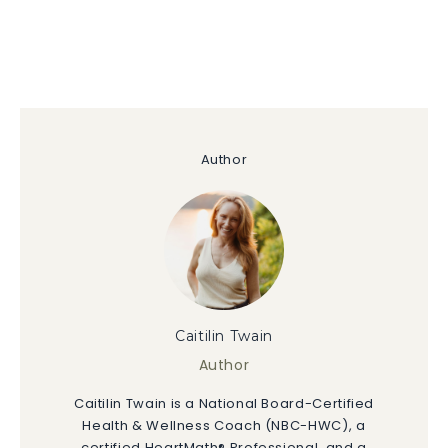
Author
Caitilin Twain
Author
Caitilin Twain is a National Board-Certified
Health & Wellness Coach (NBC-HWC), a
certified HeartMath® Professional, and a