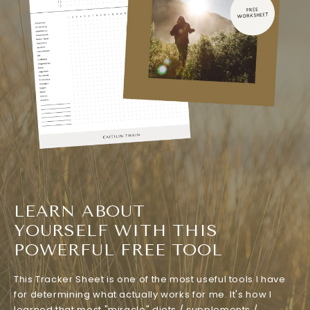
LEARN ABOUT
YOURSELF WITH THIS
POWERFUL FREE TOOL
This Tracker Sheet is one of the most useful tools I have
for determining what actually works for me. It's how I
learned that most "miracle" diets / supplements /