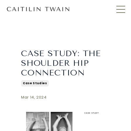
CASE STUDY: THE
SHOULDER HIP
CONNECTION
Case Studies
Mar 14, 2024