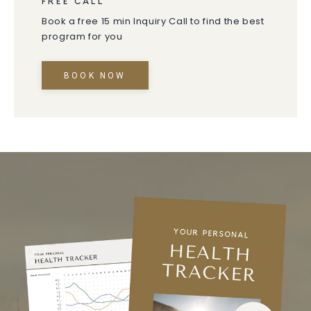
FREE CALL
Book a free 15 min Inquiry Call to find the best
program for you
BOOK NOW