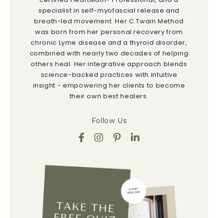
specialist in self-myofascial release and
breath-led movement. Her C.Twain Method
was born from her personal recovery from
chronic Lyme disease and a thyroid disorder,
combined with nearly two decades of helping
others heal. Her integrative approach blends
science-backed practices with intuitive
insight - empowering her clients to become
their own best healers.
Follow Us