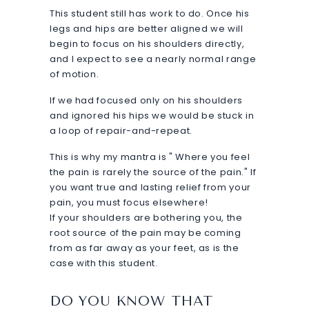
This student still has work to do. Once his
legs and hips are better aligned we will
begin to focus on his shoulders directly,
and I expect to see a nearly normal range
of motion.
If we had focused only on his shoulders
and ignored his hips we would be stuck in
a loop of repair-and-repeat.
This is why my mantra is " Where you feel
the pain is rarely the source of the pain." If
you want true and lasting relief from your
pain, you must focus elsewhere!
If your shoulders are bothering you, the
root source of the pain may be coming
from as far away as your feet, as is the
case with this student.
DO YOU KNOW THAT