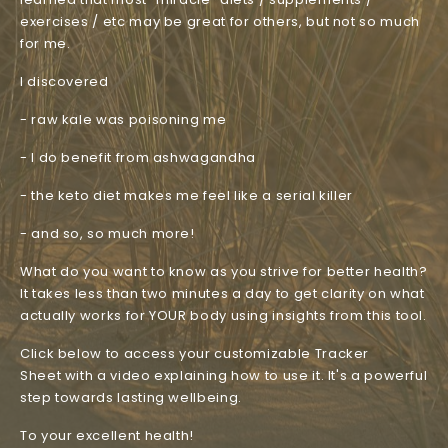
exercises / etc may be great for others, but not so much
for me.
I discovered
- raw kale was poisoning me
- I do benefit from ashwagandha
- the keto diet makes me feel like a serial killer
- and so, so much more!
What do you want to know as you strive for better health?
It takes less than two minutes a day to get clarity on what
actually works for YOUR body using insights from this tool.
Click below to access your customizable Tracker
Sheet with a video explaining how to use it. It's a powerful
step towards lasting wellbeing.
To your excellent health!