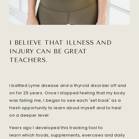
I BELIEVE THAT I
LLNESS AND
INJURY CAN BE GREAT
TEACHERS.
I battled Lyme disease and a thyroid disorder off and
on for 25 years. Once I stopped feeling that my body
was failing me, I began to see each 'set back' as a
fresh opportunity to learn about myself and to heal
on a deeper level.
Years ago I developed this tracking tool to
learn which foods, supplements, exercises and daily