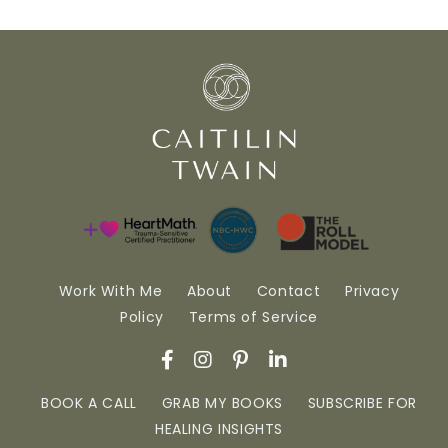
Work With Me
About
Contact
Privacy
Policy
Terms of Service
BOOK A CALL
GRAB MY BOOKS
SUBSCRIBE FOR
HEALING INSIGHTS