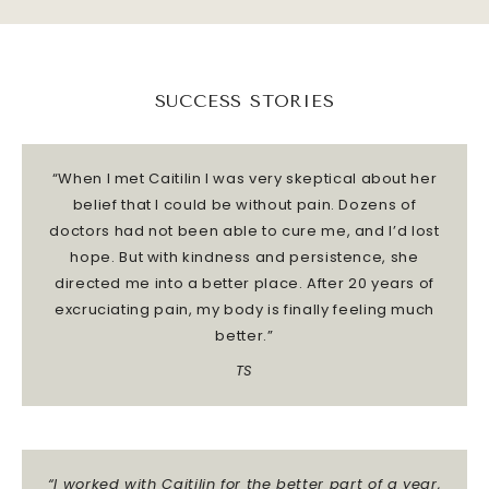
SUCCESS STORIES
“When I met Caitilin I was very skeptical about her
belief that I could be without pain. Dozens of
doctors had not been able to cure me, and I’d lost
hope. But with kindness and persistence, she
directed me into a better place.
After 20 years of
excruciating pain, my body is finally feeling much
better.”
TS
“I worked with Caitilin for the better part of a year,