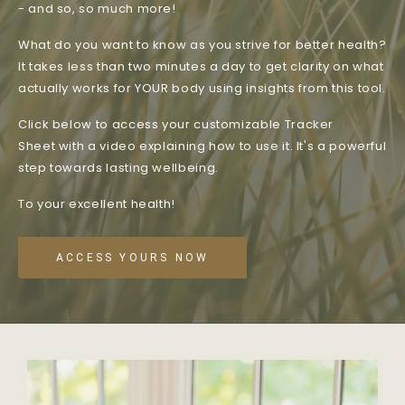
- and so, so much more!
What do you want to know as you strive for better health?
It takes less than two minutes a day to get clarity on what
actually works for YOUR body using insights from this tool.
Click below to access your customizable Tracker
Sheet with a video explaining how to use it. It's a powerful
step towards lasting wellbeing.
To your excellent health!
ACCESS YOURS NOW