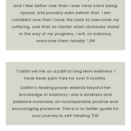
and I feel better now than I ever have since being
injured, and possibly even before that.
I am
confident now that I have the tools to overcome my
suffering, and that no matter what obstacles stand
in the way of my progress, I will, on balance,
overcome them handily.” DN
“Caitlin set me on a path to long term wellness. I
have been pain-free for over 5 months.
Caitilin’s healing power extends beyond her
knowledge of anatomy—she is kindness and
patience incarnate, an incomparable positive and
encouraging presence. There is no better guide for
your journey to self-healing."
EW