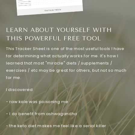
LEARN ABOUT YOURSELF WITH
THIS POWERFUL FREE TOOL
This Tracker Sheet is one of the most useful tools I have
for determining what actually works for me. It's how I
learned that most "miracle" diets / supplements /
exercises / etc may be great for others, but not so much
for me.
I discovered
- raw kale was poisoning me
- I do benefit from ashwagandha
- the keto diet makes me feel like a serial killer