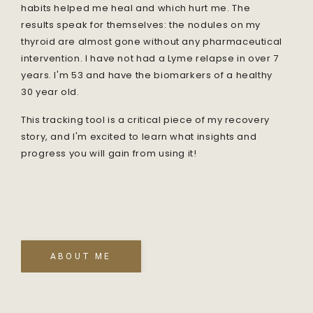
habits helped me heal and which hurt me. The
results speak for themselves: the nodules on my
thyroid are almost gone without any pharmaceutical
intervention. I have not had a Lyme relapse in over 7
years. I'm 53 and have the biomarkers of a healthy
30 year old.
This tracking tool is a critical piece of my recovery
story, and I'm excited to learn what insights and
progress you will gain from using it!
ABOUT ME